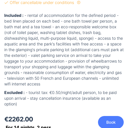
Offer cancellable under conditions
Included :
- rental of accommodation for the defined period -
bed linen placed on each bed - one bath towel per person, a
bath mat and a tea towel - an eco-responsible welcome box
(roll of toilet paper, washing tablet dishes, trash bag,
dishwashing liquid, multi-purpose liquid, sponge) - access to the
aquatic area and the park's facilities with free access - a space
in the glamping's private parking lot (additional cars must park at
the exterior) - valet parking service on arrival to take your
luggage to your accommodation - provision of wheelbarrows to
transport your shopping and luggage within the glamping
grounds - reasonable consumption of water, electricity and gas
- television with 50 French and European channels - unlimited
wifi internet access
Excluded :
- tourist tax: €0.50/night/adult person, to be paid
upon arrival - stay cancellation insurance (available as an
option)
€2262.00
Book
For 14 nights,
2
pers.