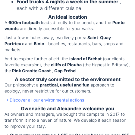
Food trucks 4 nights a week in the summer
,
each with a different cuisine
An ideal location
A
600m footpath
leads directly to the beach, and the
Ponto
woods
are directly accessible for your walks.
Just a few minutes away, two lively ports:
Saint-Quay-
Portrieux
and
Binic
- beaches, restaurants, bars, shops and
markets.
And to explore further afield: the
island of Bréhat
(our clients'
favorite excursion), the
cliffs of Plouha
(the highest in Brittany),
the
Pink Granite Coast
,
Cap Fréhel
...
A sector truly committed to the environment
Our philosophy: a
practical, useful and fun
approach to
ecology, never restrictive for our customers.
→ Discover all our environmental actions
Gwenaëlle and Alexandre welcome you
As owners and managers, we bought this campsite in 2017 to
transform it into a haven of nature. We develop it each season
to improve your stay.