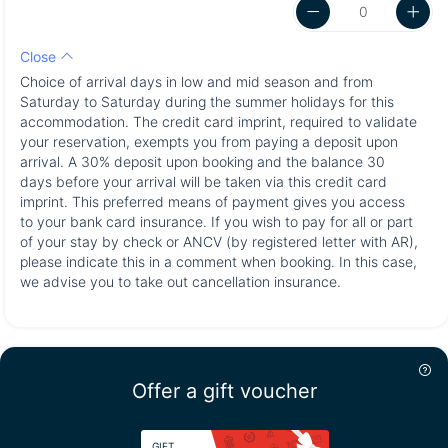
Close
Choice of arrival days in low and mid season and from
Saturday to Saturday during the summer holidays for this
accommodation. The credit card imprint, required to validate
your reservation, exempts you from paying a deposit upon
arrival. A 30% deposit upon booking and the balance 30
days before your arrival will be taken via this credit card
imprint. This preferred means of payment gives you access
to your bank card insurance. If you wish to pay for all or part
of your stay by check or ANCV (by registered letter with AR),
please indicate this in a comment when booking. In this case,
we advise you to take out cancellation insurance.
Offer a gift voucher
GIFT