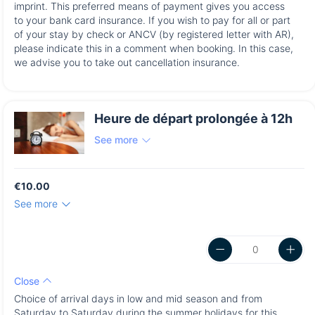
imprint. This preferred means of payment gives you access
to your bank card insurance. If you wish to pay for all or part
of your stay by check or ANCV (by registered letter with AR),
please indicate this in a comment when booking. In this case,
we advise you to take out cancellation insurance.
Heure de départ prolongée à 12h
See more
€10.00
See more
Close
Choice of arrival days in low and mid season and from
Saturday to Saturday during the summer holidays for this