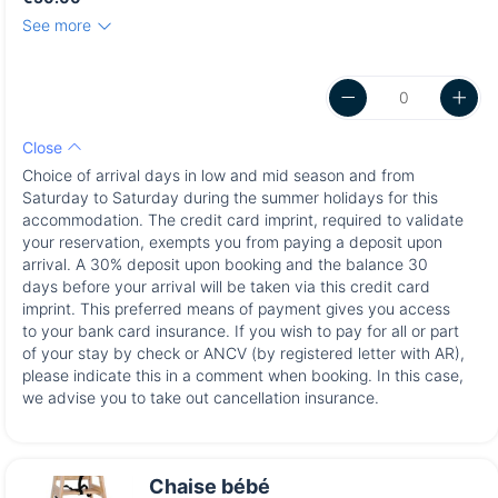
See more
Close
Choice of arrival days in low and mid season and from
Saturday to Saturday during the summer holidays for this
accommodation. The credit card imprint, required to validate
your reservation, exempts you from paying a deposit upon
arrival. A 30% deposit upon booking and the balance 30
days before your arrival will be taken via this credit card
imprint. This preferred means of payment gives you access
to your bank card insurance. If you wish to pay for all or part
of your stay by check or ANCV (by registered letter with AR),
please indicate this in a comment when booking. In this case,
we advise you to take out cancellation insurance.
Chaise bébé