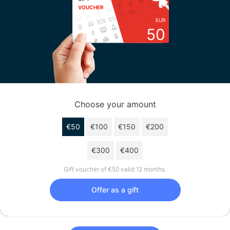
VOUCHER
EUR
50
Choose your amount
€50
€100
€150
€200
€300
€400
Gift voucher of €50 valid 12 months.
Offer as a gift