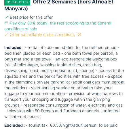
Offre 2 Semaines (hors Africa Et
SPECIAL OFFER
Manyara)
Best price for this offer
Pay only 30% today, the rest according to the general
conditions of sale
Offer cancellable under conditions
Included :
- rental of accommodation for the defined period -
bed linen placed on each bed - one bath towel per person, a
bath mat and a tea towel - an eco-responsible welcome box
(roll of toilet paper, washing tablet dishes, trash bag,
dishwashing liquid, multi-purpose liquid, sponge) - access to the
aquatic area and the park's facilities with free access - a space
in the glamping's private parking lot (additional cars must park at
the exterior) - valet parking service on arrival to take your
luggage to your accommodation - provision of wheelbarrows to
transport your shopping and luggage within the glamping
grounds - reasonable consumption of water, electricity and gas
- television with 50 French and European channels - unlimited
wifi internet access
Excluded :
- tourist tax: €0.50/night/adult person, to be paid