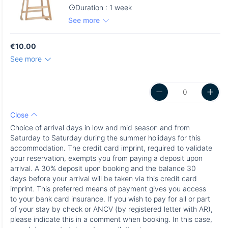
Duration : 1 week
See more
€10.00
See more
Close
Choice of arrival days in low and mid season and from
Saturday to Saturday during the summer holidays for this
accommodation. The credit card imprint, required to validate
your reservation, exempts you from paying a deposit upon
arrival. A 30% deposit upon booking and the balance 30
days before your arrival will be taken via this credit card
imprint. This preferred means of payment gives you access
to your bank card insurance. If you wish to pay for all or part
of your stay by check or ANCV (by registered letter with AR),
please indicate this in a comment when booking. In this case,