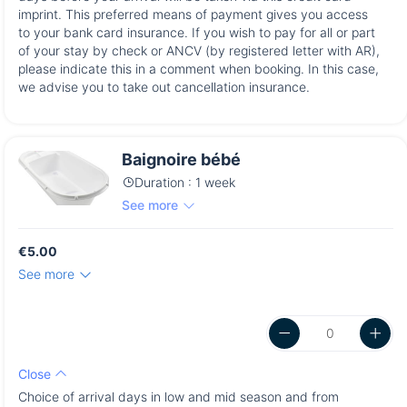
imprint. This preferred means of payment gives you access
to your bank card insurance. If you wish to pay for all or part
of your stay by check or ANCV (by registered letter with AR),
please indicate this in a comment when booking. In this case,
we advise you to take out cancellation insurance.
Baignoire bébé
Duration : 1 week
See more
€5.00
See more
Close
Choice of arrival days in low and mid season and from