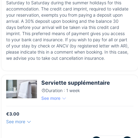
Saturday to Saturday during the summer holidays for this
accommodation. The credit card imprint, required to validate
your reservation, exempts you from paying a deposit upon
arrival. A 30% deposit upon booking and the balance 30
days before your arrival will be taken via this credit card
imprint. This preferred means of payment gives you access
to your bank card insurance. If you wish to pay for all or part
of your stay by check or ANCV (by registered letter with AR),
please indicate this in a comment when booking. In this case,
we advise you to take out cancellation insurance.
Serviette supplémentaire
Duration : 1 week
See more
€3.00
See more