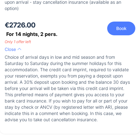
upon arrival - stay cancellation insurance (available as an
option)
€2726.00
Book
For 14 nights,
2
pers.
Only 1 offer left
Close
Choice of arrival days in low and mid season and from
Saturday to Saturday during the summer holidays for this
accommodation. The credit card imprint, required to validate
your reservation, exempts you from paying a deposit upon
arrival. A 30% deposit upon booking and the balance 30 days
before your arrival will be taken via this credit card imprint.
This preferred means of payment gives you access to your
bank card insurance. If you wish to pay for all or part of your
stay by check or ANCV (by registered letter with AR), please
indicate this in a comment when booking. In this case, we
advise you to take out cancellation insurance.