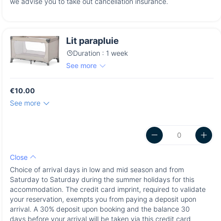
we advise you to take out cancellation insurance.
Lit parapluie
Duration : 1 week
See more
€10.00
See more
Close
Choice of arrival days in low and mid season and from
Saturday to Saturday during the summer holidays for this
accommodation. The credit card imprint, required to validate
your reservation, exempts you from paying a deposit upon
arrival. A 30% deposit upon booking and the balance 30
days before your arrival will be taken via this credit card