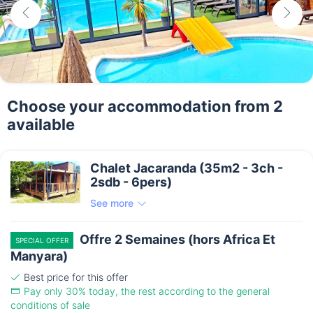
Choose your accommodation from 2
available
Chalet Jacaranda (35m2 - 3ch -
2sdb - 6pers)
See more
Offre 2 Semaines (hors Africa Et
SPECIAL OFFER
Manyara)
Best price for this offer
Pay only 30% today, the rest according to the general
conditions of sale