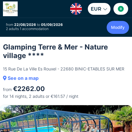
EUR
0
from
22/08/2026
to
05/09/2026
Modify
2 adults 1 accommodation
Glamping Terre & Mer - Nature
village ****
15 Rue De La Ville Es Rouxel - 22680 BINIC-ETABLES SUR MER
See on a map
€2262.00
from
for 14 nights, 2 adults or €161.57 / night