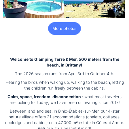
More photos
- - - - - - - - - -
Welcome to Glamping Terre & Mer, 500 meters from the
beach, in Brittany!
The 2026 season runs from April 3rd to October 4th.
Hearing the birds when waking up, walking to the beach, letting
the children run freely between the cabins.
Calm, space, freedom, disconnection
: what most travelers
are looking for today, we have been cultivating since 2017!
Between land and sea, in Binic-Étables-sur-Mer, our 4-star
nature village offers 31 accommodations (chalets, cottages,
ecolodges and cabins) on a 47,000 m² estate in Côtes-d'Armor.
Return with a peaceful mind!