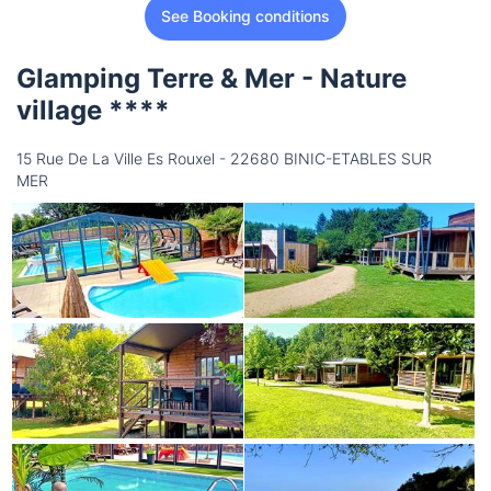
See Booking conditions
Glamping Terre & Mer - Nature
village ****
15 Rue De La Ville Es Rouxel - 22680 BINIC-ETABLES SUR
MER