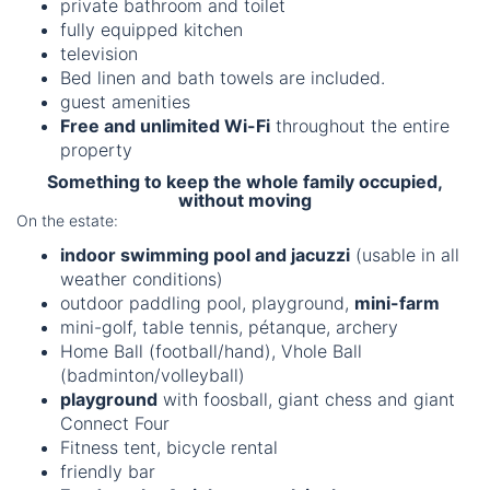
private bathroom and toilet
fully equipped kitchen
television
Bed linen and bath towels are included.
guest amenities
Free and unlimited Wi-Fi
throughout the entire
property
Something to keep the whole family occupied,
without moving
On the estate:
indoor swimming pool and jacuzzi
(usable in all
weather conditions)
outdoor paddling pool, playground,
mini-farm
mini-golf, table tennis, pétanque, archery
Home Ball (football/hand), Vhole Ball
(badminton/volleyball)
playground
with foosball, giant chess and giant
Connect Four
Fitness tent, bicycle rental
friendly bar