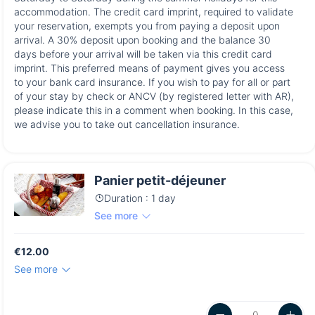
accommodation. The credit card imprint, required to validate
your reservation, exempts you from paying a deposit upon
arrival. A 30% deposit upon booking and the balance 30
days before your arrival will be taken via this credit card
imprint. This preferred means of payment gives you access
to your bank card insurance. If you wish to pay for all or part
of your stay by check or ANCV (by registered letter with AR),
please indicate this in a comment when booking. In this case,
we advise you to take out cancellation insurance.
Panier petit-déjeuner
Duration : 1 day
See more
€12.00
See more