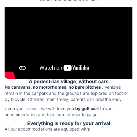
A pedestrian village, without cars
No caravans, no motorhomes, no bare pitches
. Vehicles
remain in the car park and the grounds are explored on foot or
by bicycle. Children roam freely, parents can breathe easy.
Upon your arrival, we will drive you
by golf cart
to your
accommodation and take care of your luggage.
Everything is ready for your arrival
All our accommodations are equipped with: