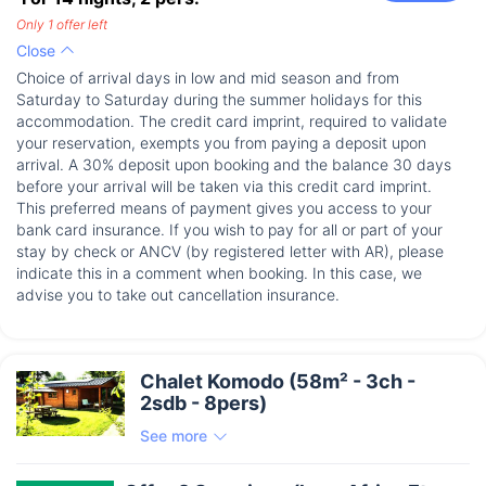
Only 1 offer left
Close
Choice of arrival days in low and mid season and from
Saturday to Saturday during the summer holidays for this
accommodation. The credit card imprint, required to validate
your reservation, exempts you from paying a deposit upon
arrival. A 30% deposit upon booking and the balance 30 days
before your arrival will be taken via this credit card imprint.
This preferred means of payment gives you access to your
bank card insurance. If you wish to pay for all or part of your
stay by check or ANCV (by registered letter with AR), please
indicate this in a comment when booking. In this case, we
advise you to take out cancellation insurance.
Chalet Komodo (58m² - 3ch -
2sdb - 8pers)
See more