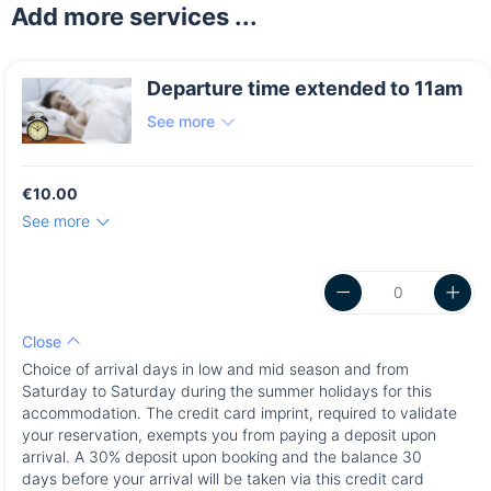
Add more services ...
Departure time extended to 11am
See more
€10.00
See more
Close
Choice of arrival days in low and mid season and from
Saturday to Saturday during the summer holidays for this
accommodation. The credit card imprint, required to validate
your reservation, exempts you from paying a deposit upon
arrival. A 30% deposit upon booking and the balance 30
days before your arrival will be taken via this credit card