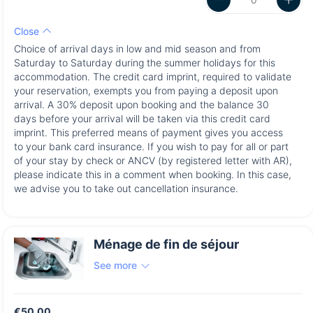
Close
Choice of arrival days in low and mid season and from
Saturday to Saturday during the summer holidays for this
accommodation. The credit card imprint, required to validate
your reservation, exempts you from paying a deposit upon
arrival. A 30% deposit upon booking and the balance 30
days before your arrival will be taken via this credit card
imprint. This preferred means of payment gives you access
to your bank card insurance. If you wish to pay for all or part
of your stay by check or ANCV (by registered letter with AR),
please indicate this in a comment when booking. In this case,
we advise you to take out cancellation insurance.
Ménage de fin de séjour
See more
€50.00