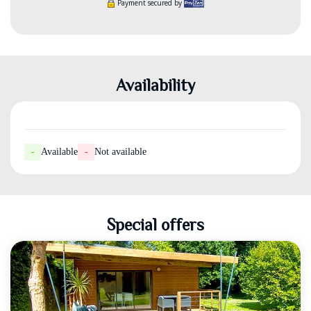
Payment secured by
Availability
-
Available
-
Not available
Special offers