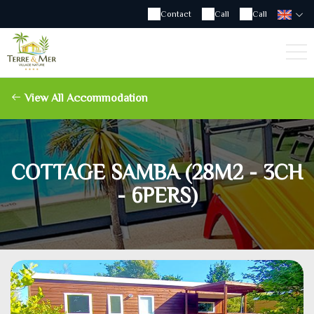
Contact
Call
Call
View All Accommodation
COTTAGE SAMBA (28M2 - 3CH
- 6PERS)