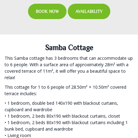
BOOK NOW
AVAILABILITY
Samba Cottage
This Samba cottage has 3 bedrooms that can accommodate up
to 6 people. With a surface area of approximately 28m² with a
covered terrace of 11m², it will offer you a beautiful space to
relax!
This cottage for 1 to 6 people of 28.50m² + 10.50m² covered
terrace includes:
• 1 bedroom, double bed 140x190 with blackout curtains,
cupboard and wardrobe
• 1 bedroom, 2 beds 80x190 with blackout curtains, closet
• 1 bedroom, 2 beds 80x190 with blackout curtains including 1
bunk bed, cupboard and wardrobe
• Living room