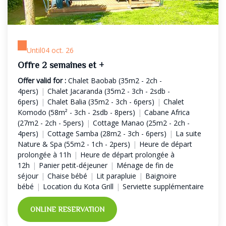
Until
04 oct. 26
Offre 2 semaines et +
Offer valid for :
Chalet Baobab (35m2 - 2ch -
4pers)
|
Chalet Jacaranda (35m2 - 3ch - 2sdb -
6pers)
|
Chalet Balia (35m2 - 3ch - 6pers)
|
Chalet
Komodo (58m² - 3ch - 2sdb - 8pers)
|
Cabane Africa
(27m2 - 2ch - 5pers)
|
Cottage Manao (25m2 - 2ch -
4pers)
|
Cottage Samba (28m2 - 3ch - 6pers)
|
La suite
Nature & Spa (55m2 - 1ch - 2pers)
|
Heure de départ
prolongée à 11h
|
Heure de départ prolongée à
12h
|
Panier petit-déjeuner
|
Ménage de fin de
séjour
|
Chaise bébé
|
Lit parapluie
|
Baignoire
bébé
|
Location du Kota Grill
|
Serviette supplémentaire
ONLINE RESERVATION