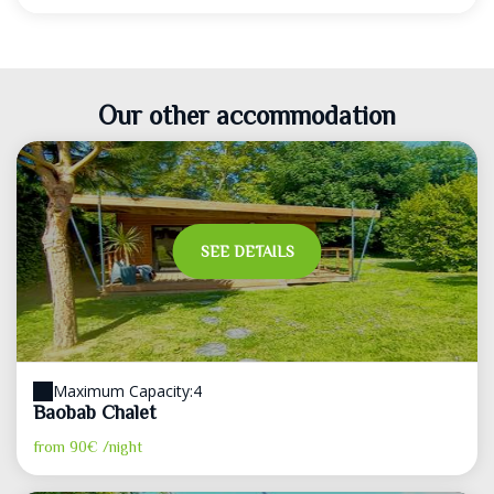
Our other accommodation
SEE DETAILS
Maximum Capacity:4
Baobab Chalet
from
90€
/night