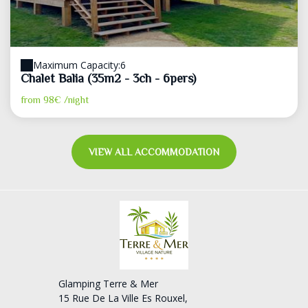
Maximum Capacity:6
Chalet Balia (35m2 - 3ch - 6pers)
from
98€
/night
VIEW ALL ACCOMMODATION
Glamping Terre & Mer
15 Rue De La Ville Es Rouxel,