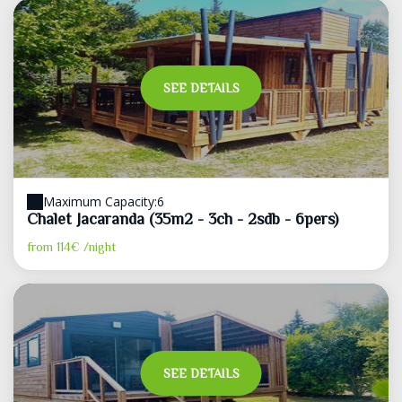
SEE DETAILS
Maximum Capacity:6
Chalet Jacaranda (35m2 - 3ch - 2sdb - 6pers)
from
114€
/night
SEE DETAILS