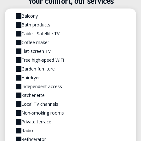
Your comfort, our services
Balcony
Bath products
Cable - Satellite TV
Coffee maker
Flat-screen TV
Free high-speed WiFi
Garden furniture
Hairdryer
Independent access
Kitchenette
Local TV channels
Non-smoking rooms
Private terrace
Radio
Refrigerator