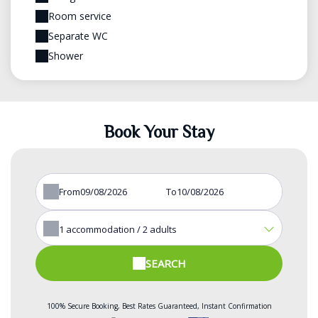
Room service
Separate WC
Shower
Book Your Stay
From
To
1
accommodation /
2
adults
SEARCH
100% Secure Booking, Best Rates Guaranteed, Instant Confirmation