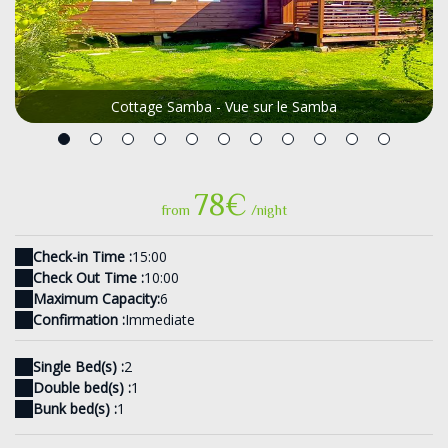
Cottage Samba - Vue sur le Samba
78€
from
/night
Check-in Time :
15:00
Check Out Time :
10:00
Maximum Capacity:
6
Confirmation :
Immediate
Single Bed(s) :
2
Double bed(s) :
1
Bunk bed(s) :
1