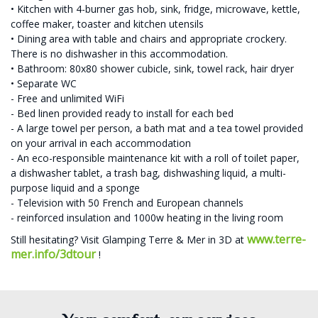
• Kitchen with 4-burner gas hob, sink, fridge, microwave, kettle,
coffee maker, toaster and kitchen utensils
• Dining area with table and chairs and appropriate crockery.
There is no dishwasher in this accommodation.
• Bathroom: 80x80 shower cubicle, sink, towel rack, hair dryer
• Separate WC
- Free and unlimited WiFi
- Bed linen provided ready to install for each bed
- A large towel per person, a bath mat and a tea towel provided
on your arrival in each accommodation
- An eco-responsible maintenance kit with a roll of toilet paper,
a dishwasher tablet, a trash bag, dishwashing liquid, a multi-
purpose liquid and a sponge
- Television with 50 French and European channels
- reinforced insulation and 1000w heating in the living room
www.terre-
Still hesitating? Visit Glamping Terre & Mer in 3D at
mer.info/3dtour
!