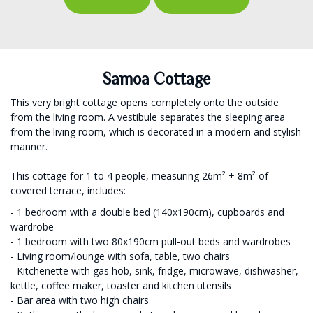
Samoa Cottage
This very bright cottage opens completely onto the outside
from the living room. A vestibule separates the sleeping area
from the living room, which is decorated in a modern and stylish
manner.
This cottage for 1 to 4 people, measuring 26m² + 8m² of
covered terrace, includes:
- 1 bedroom with a double bed (140x190cm), cupboards and
wardrobe
- 1 bedroom with two 80x190cm pull-out beds and wardrobes
- Living room/lounge with sofa, table, two chairs
- Kitchenette with gas hob, sink, fridge, microwave, dishwasher,
kettle, coffee maker, toaster and kitchen utensils
- Bar area with two high chairs