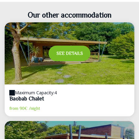
Our other accommodation
SEE DETAILS
Maximum Capacity:4
Baobab Chalet
from
90€
/night