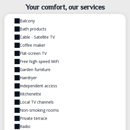
Your comfort, our services
Balcony
Bath products
Cable - Satellite TV
Coffee maker
Flat-screen TV
Free high-speed WiFi
Garden furniture
Hairdryer
Independent access
Kitchenette
Local TV channels
Non-smoking rooms
Private terrace
Radio