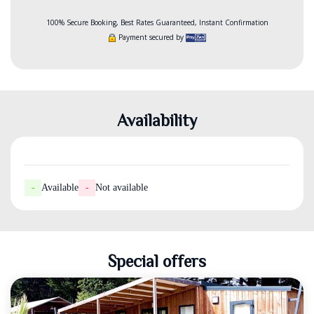
100% Secure Booking, Best Rates Guaranteed, Instant Confirmation
Payment secured by
Availability
-
Available
-
Not available
Special offers