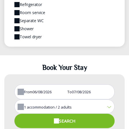
Refrigerator
Room service
Separate WC
Shower
Towel dryer
Book Your Stay
From
To
1
accommodation /
2
adults
SEARCH