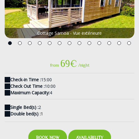
Cottage Samoa - Vue extérieure
69€
from
/night
Check-in Time :
15:00
Check Out Time :
10:00
Maximum Capacity:
4
Single Bed(s) :
2
Double bed(s) :
1
BOOK NOW
AVAILABILITY