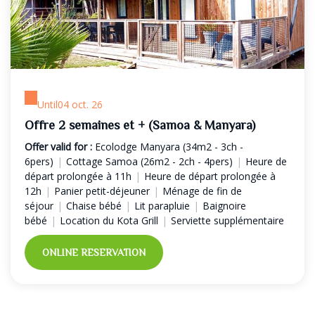
Until
04 oct. 26
Offre 2 semaines et + (Samoa & Manyara)
Offer valid for :
Ecolodge Manyara (34m2 - 3ch -
6pers)
|
Cottage Samoa (26m2 - 2ch - 4pers)
|
Heure de
départ prolongée à 11h
|
Heure de départ prolongée à
12h
|
Panier petit-déjeuner
|
Ménage de fin de
séjour
|
Chaise bébé
|
Lit parapluie
|
Baignoire
bébé
|
Location du Kota Grill
|
Serviette supplémentaire
ONLINE RESERVATION