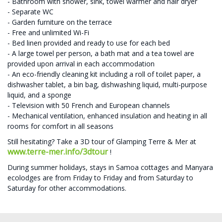
- Bathroom with shower, sink, towel warmer and hair dryer
- Separate WC
- Garden furniture on the terrace
- Free and unlimited Wi-Fi
- Bed linen provided and ready to use for each bed
- A large towel per person, a bath mat and a tea towel are
provided upon arrival in each accommodation
- An eco-friendly cleaning kit including a roll of toilet paper, a
dishwasher tablet, a bin bag, dishwashing liquid, multi-purpose
liquid, and a sponge
- Television with 50 French and European channels
- Mechanical ventilation, enhanced insulation and heating in all
rooms for comfort in all seasons
Still hesitating? Take a 3D tour of Glamping Terre & Mer at
www.terre-mer.info/3dtour
!
During summer holidays, stays in Samoa cottages and Manyara
ecolodges are from Friday to Friday and from Saturday to
Saturday for other accommodations.