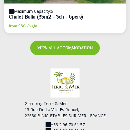
Maximum Capacity:6
Chalet Balia (35m2 - 3ch - 6pers)
from
98€
/night
VIEW ALL ACCOMMODATION
Glamping Terre & Mer
15 Rue De La Ville Es Rouxel,
22680 BINIC-ETABLES SUR MER - FRANCE
+33 2 96 70 61 57