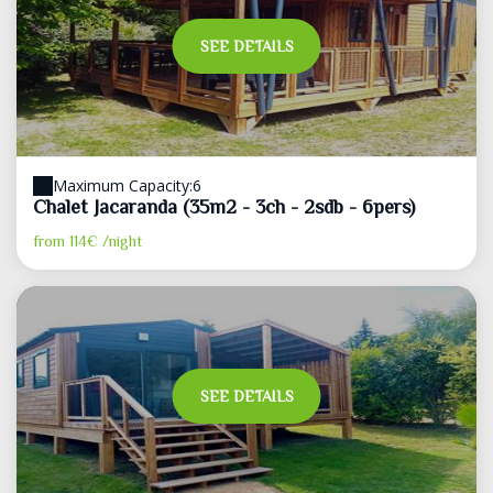
SEE DETAILS
Maximum Capacity:6
Chalet Jacaranda (35m2 - 3ch - 2sdb - 6pers)
from
114€
/night
SEE DETAILS