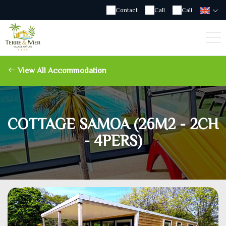
Contact
Call
Call
View All Accommodation
COTTAGE SAMOA (26M2 - 2CH
- 4PERS)