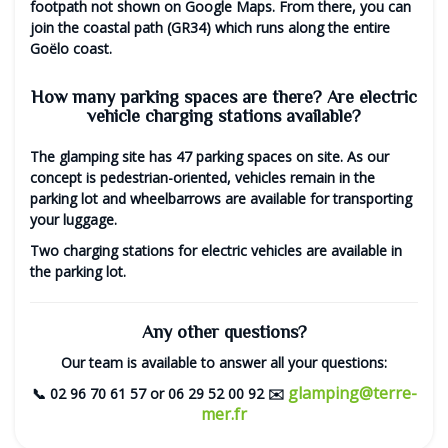
footpath not shown on Google Maps. From there, you can
join the coastal path (GR34) which runs along the entire
Goëlo coast.
How many parking spaces are there? Are electric
vehicle charging stations available?
The glamping site has
47 parking spaces
on site. As our
concept is pedestrian-oriented, vehicles remain in the
parking lot and wheelbarrows are available for transporting
your luggage.
Two
charging stations for electric vehicles
are available in
the parking lot.
Any other questions?
Our team is available to answer all your questions:
glamping@terre-
📞
02 96 70 61 57
or
06 29 52 00 92
✉️
mer.fr