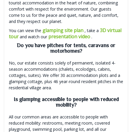
tourist accommodation in the heart of nature, combining
comfort with respect for the environment. Our guests
come to us for the peace and quiet, nature, and comfort,
and they respect our planet.
glamping site plan
3D virtual
You can view the
, take a
tour
presentation video
and watch our
.
Do you have pitches for tents, caravans or
motorhomes?
No, our estate consists solely of permanent, isolated 4-
season accommodations (chalets, ecolodges, cabins,
cottages, suites). We offer 30 accommodation plots and a
glamping cottage, plus 46 year-round resident pitches in the
residential village area.
Is glamping accessible to people with reduced
mobility?
All our common areas are accessible to people with
reduced mobility: restrooms, meeting room, covered
playground, swimming pool, parking lot, and all our