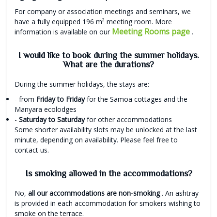
For company or association meetings and seminars, we
have a fully equipped 196 m² meeting room. More
Meeting Rooms page
information is available on our
.
I would like to book during the summer holidays.
What are the durations?
During the summer holidays, the stays are:
- from
Friday to Friday
for the Samoa cottages and the
Manyara ecolodges
-
Saturday to Saturday
for other accommodations
Some shorter availability slots may be unlocked at the last
minute, depending on availability. Please feel free to
contact us.
Is smoking allowed in the accommodations?
No,
all our accommodations are non-smoking
. An ashtray
is provided in each accommodation for smokers wishing to
smoke on the terrace.