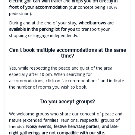
electric golf cart with trailer
and
drops you off directly in
front of your accommodation
(our concept being 100%
pedestrian).
During and at the end of your stay,
wheelbarrows are
available in the parking lot for you
to transport your
shopping or luggage independently.
Can I book multiple accommodations at the same
time?
Yes, while respecting the peace and quiet of the area,
especially after 10 pm. When searching for
accommodations, click on "accommodations" and indicate
the number of rooms you wish to book.
Do you accept groups?
We welcome groups who share our concept of peace and
nature (extended families, reunions, respectful groups of
friends).
Noisy events, festive hen/stag parties, and late-
night gatherings are not compatible with our site.