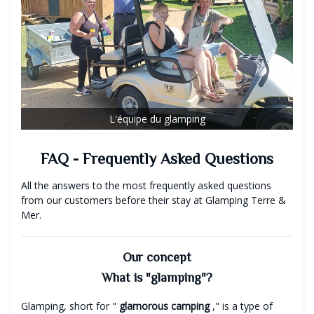
L'équipe du glamping
FAQ - Frequently Asked Questions
All the answers to the most frequently asked questions
from our customers before their stay at Glamping Terre &
Mer.
Our concept
What is "glamping"?
Glamping, short for "
glamorous
camping
," is a type of