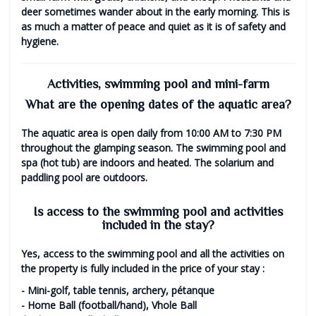
deer sometimes wander about in the early morning. This is
as much a matter of peace and quiet as it is of safety and
hygiene.
Activities, swimming pool and mini-farm
What are the opening dates of the aquatic area?
The aquatic area is open daily
from 10:00 AM to 7:30 PM
throughout the glamping season. The swimming pool and
spa (hot tub) are indoors and heated. The solarium and
paddling pool are outdoors.
Is access to the swimming pool and activities
included in the stay?
Yes, access to the swimming pool and all the activities on
the property is
fully included in the price of your stay
:
- Mini-golf, table tennis, archery, pétanque
- Home Ball (football/hand), Vhole Ball