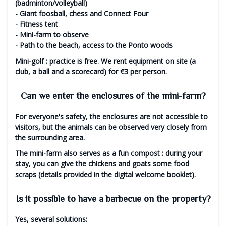
(badminton/volleyball)
- Giant foosball, chess and Connect Four
- Fitness tent
- Mini-farm to observe
- Path to the beach, access to the Ponto woods
Mini-golf
: practice is free. We rent equipment on site (a
club, a ball and a scorecard) for €3 per person.
Can we enter the enclosures of the mini-farm?
For everyone's safety, the enclosures are not accessible to
visitors, but the animals can be observed very closely from
the surrounding area.
The mini-farm also serves as a
fun compost
: during your
stay, you can give the chickens and goats some food
scraps (details provided in the digital welcome booklet).
Is it possible to have a barbecue on the property?
Yes, several solutions: