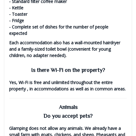
- Standard filter coffee maker
- Kettle
- Toaster
- Fridge
- Complete set of dishes for the number of people
expected
Each accommodation also has a wall-mounted hairdryer
and a family-sized toilet bowl (convenient for young
children, no adapter needed).
Is there Wi-Fi on the property?
Yes,
Wi-Fi is free and unlimited throughout the entire
property
, in accommodations as well as in common areas.
Animals
Do you accept pets?
Glamping does not allow any animals.
We already have a
small farm with goats, chickens, and sheep. Pheasants and