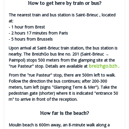
How to get here by train or bus?
The nearest train and bus station is
Saint-Brieuc
, located
at:
- 1 hour from Brest
- 2 hours 17 minutes from Paris
- 5 hours from Brussels
Upon arrival at Saint-Brieuc train station, the bus station is
nearby. The BreizhGo bus line no. 201 (Saint-Brieuc →
Paimpol) stops 500 meters from the glamping site at the
breizhgo.bzh
"rue Pasteur" stop. Details are available at
.
From the "rue Pasteur" stop, there are 500m left to walk.
Follow the direction the bus continues; after 200-300
meters, turn left (signs "Glamping Terre & Mer"). Take the
pedestrian gate (shorter) where it is indicated "entrance 50
m" to arrive in front of the reception.
How far is the beach?
Moulin beach
is 600m away, an
8-minute walk
along a