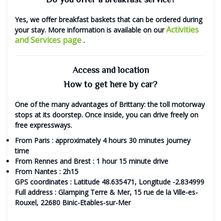
Yes, we offer
breakfast baskets
that can be ordered during
Activities
your stay. More information is available on our
and Services page
.
Access and location
How to get here by car?
One of the many advantages of Brittany: the toll motorway
stops at its doorstep. Once inside, you can drive freely on
free expressways.
From
Paris
: approximately 4 hours 30 minutes journey
time
From
Rennes
and
Brest
: 1 hour 15 minute drive
From
Nantes
: 2h15
GPS coordinates
: Latitude 48.635471, Longitude -2.834999
Full address
: Glamping Terre & Mer, 15 rue de la Ville-es-
Rouxel, 22680 Binic-Etables-sur-Mer