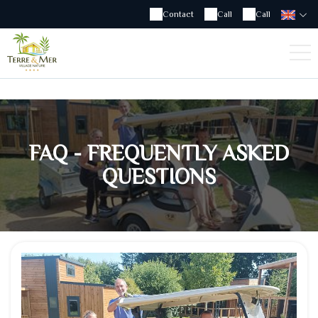
Contact
Call
Call
FAQ - FREQUENTLY ASKED
QUESTIONS