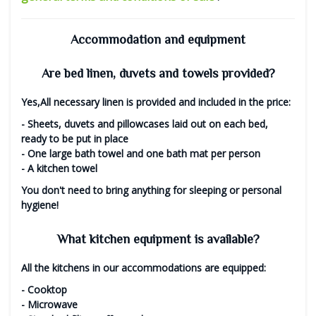
Accommodation and equipment
Are bed linen, duvets and towels provided?
Yes,
All necessary linen is provided and included in the price:
- Sheets, duvets and pillowcases laid out on each bed,
ready to be put in place
- One large bath towel and one bath mat per person
- A kitchen towel
You don't need to bring anything for sleeping or personal
hygiene!
What kitchen equipment is available?
All the kitchens in our accommodations are equipped:
- Cooktop
- Microwave