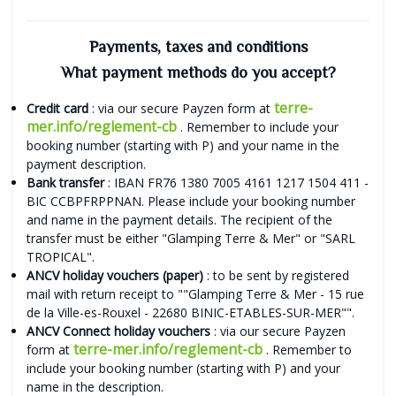
Payments, taxes and conditions
What payment methods do you accept?
terre-
Credit card
: via our secure Payzen form at
mer.info/reglement-cb
. Remember to include your
booking number (starting with P) and your name in the
payment description.
Bank transfer
: IBAN FR76 1380 7005 4161 1217 1504 411 -
BIC CCBPFRPPNAN. Please include your booking number
and name in the payment details. The recipient of the
transfer must be either "Glamping Terre & Mer" or "SARL
TROPICAL".
ANCV holiday vouchers (paper)
: to be sent by registered
mail with return receipt to ""Glamping Terre & Mer - 15 rue
de la Ville-es-Rouxel - 22680 BINIC-ETABLES-SUR-MER"".
ANCV Connect holiday vouchers
: via our secure Payzen
terre-mer.info/reglement-cb
form at
. Remember to
include your booking number (starting with P) and your
name in the description.