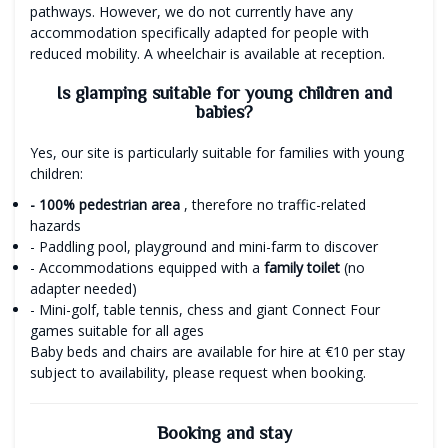
pathways. However, we do not currently have any
accommodation specifically adapted for people with
reduced mobility. A wheelchair is available at reception.
Is glamping suitable for young children and
babies?
Yes, our site is particularly suitable for families with young
children:
- 100% pedestrian area
, therefore no traffic-related
hazards
- Paddling pool, playground and mini-farm to discover
- Accommodations equipped with a
family toilet
(no
adapter needed)
- Mini-golf, table tennis, chess and giant Connect Four
games suitable for all ages
Baby beds and chairs are available for hire at €10 per stay
subject to availability, please request when booking.
Booking and stay