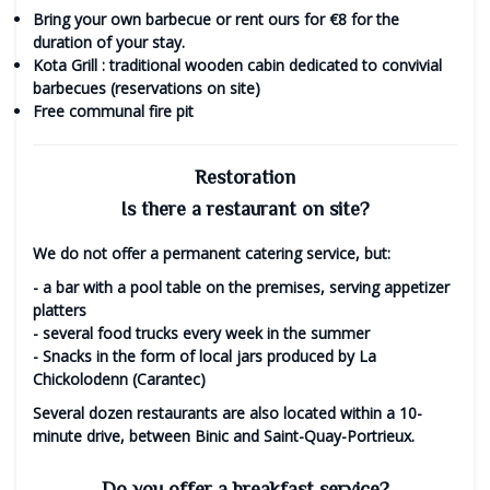
Bring your own barbecue
or rent ours for €8 for the
duration of your stay.
Kota Grill
: traditional wooden cabin dedicated to convivial
barbecues (reservations on site)
Free
communal fire pit
Restoration
Is there a restaurant on site?
We do not offer a permanent catering service, but:
- a
bar with a pool table
on the premises, serving appetizer
platters
- several
food trucks
every week in the summer
-
Snacks
in the form of local jars produced by La
Chickolodenn (Carantec)
Several dozen restaurants are also located within a 10-
minute drive, between Binic and Saint-Quay-Portrieux.
Do you offer a breakfast service?