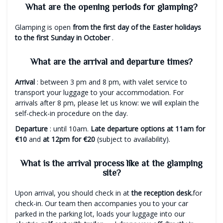
What are the opening periods for glamping?
Glamping is open
from the first day of the Easter holidays
to the first Sunday in October
.
What are the arrival and departure times?
Arrival
: between 3 pm and 8 pm, with valet service to
transport your luggage to your accommodation. For
arrivals after 8 pm, please let us know: we will explain the
self-check-in procedure on the day.
Departure
: until 10am.
Late departure options at 11am for
€10
and
at 12pm for €20
(subject to availability).
What is the arrival process like at the glamping
site?
Upon arrival, you should check in at
the reception desk.
for
check-in. Our team then accompanies you to your car
parked in the parking lot, loads your luggage into our