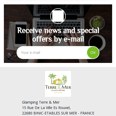
Receive news and special
offers by e-mail
OK
Glamping Terre & Mer
15 Rue De La Ville Es Rouxel,
22680 BINIC-ETABLES SUR MER - FRANCE