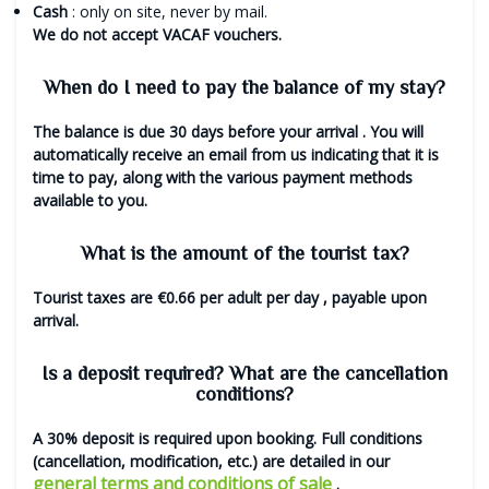
Cash
: only on site, never by mail.
We do not accept VACAF vouchers.
When do I need to pay the balance of my stay?
The balance is due
30 days before your arrival
. You will
automatically receive an email from us indicating that it is
time to pay, along with the various payment methods
available to you.
What is the amount of the tourist tax?
Tourist taxes are
€0.66 per adult per day
, payable upon
arrival.
Is a deposit required? What are the cancellation
conditions?
A 30% deposit is required upon booking. Full conditions
(cancellation, modification, etc.) are detailed in our
general terms and conditions of sale
.